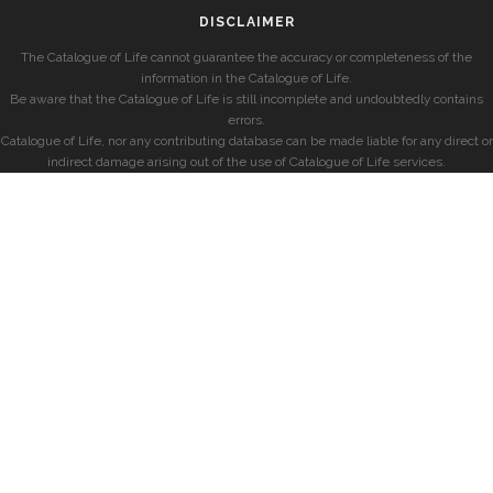
DISCLAIMER
The Catalogue of Life cannot guarantee the accuracy or completeness of the
information in the Catalogue of Life.
Be aware that the Catalogue of Life is still incomplete and undoubtedly contains
errors.
Catalogue of Life, nor any contributing database can be made liable for any direct or
indirect damage arising out of the use of Catalogue of Life services.