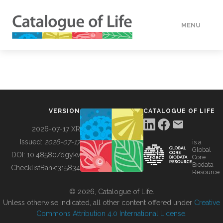
MENU
DATA
HOW TO
VERSION
CATALOGUE OF LIFE
TOOLS
2026-07-17 XR
Issued:
2026-07-17
is a
Global
BUILDING COL
DOI:
10.48580/dgykv
Core
Biodata
ChecklistBank:
315834
Resource
ABOUT
© 2026, Catalogue of Life.
Unless otherwise indicated, all other content offered under
Creative
Commons Attribution 4.0 International License
.