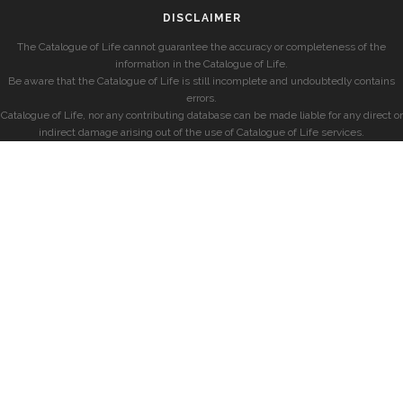
DISCLAIMER
The Catalogue of Life cannot guarantee the accuracy or completeness of the
information in the Catalogue of Life.
Be aware that the Catalogue of Life is still incomplete and undoubtedly contains
errors.
Catalogue of Life, nor any contributing database can be made liable for any direct or
indirect damage arising out of the use of Catalogue of Life services.