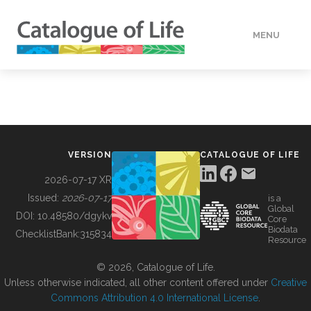
MENU
DATA
HOW TO
VERSION
CATALOGUE OF LIFE
TOOLS
2026-07-17 XR
Issued:
2026-07-17
is a
Global
BUILDING COL
DOI:
10.48580/dgykv
Core
Biodata
ChecklistBank:
315834
Resource
ABOUT
© 2026, Catalogue of Life.
Unless otherwise indicated, all other content offered under
Creative
Commons Attribution 4.0 International License
.