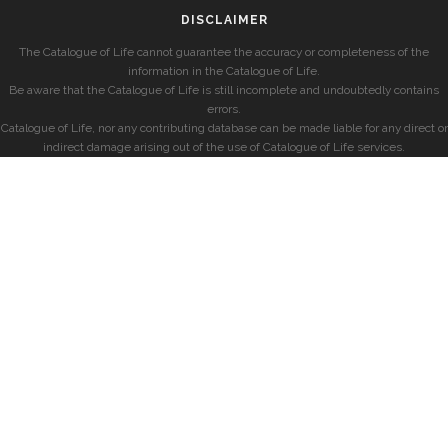
DISCLAIMER
The Catalogue of Life cannot guarantee the accuracy or completeness of the
information in the Catalogue of Life.
Be aware that the Catalogue of Life is still incomplete and undoubtedly contains
errors.
Catalogue of Life, nor any contributing database can be made liable for any direct or
indirect damage arising out of the use of Catalogue of Life services.