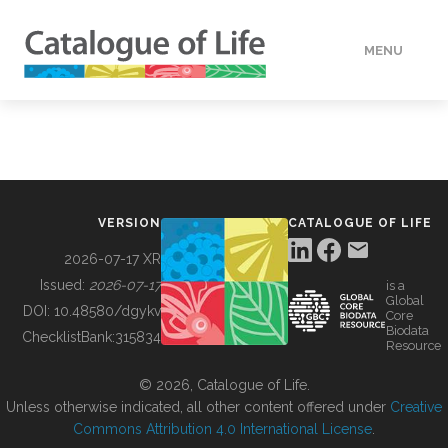
MENU
DATA
HOW TO
VERSION
CATALOGUE OF LIFE
TOOLS
2026-07-17 XR
Issued:
2026-07-17
is a
Global
BUILDING COL
DOI:
10.48580/dgykv
Core
Biodata
ChecklistBank:
315834
Resource
ABOUT
© 2026, Catalogue of Life.
Unless otherwise indicated, all other content offered under
Creative
Commons Attribution 4.0 International License
.