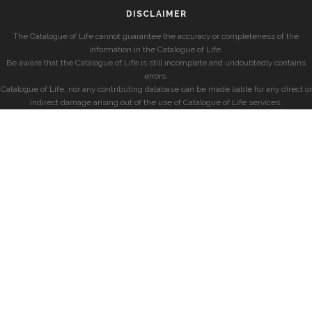
DISCLAIMER
The Catalogue of Life cannot guarantee the accuracy or completeness of the
information in the Catalogue of Life.
Be aware that the Catalogue of Life is still incomplete and undoubtedly contains
errors.
Catalogue of Life, nor any contributing database can be made liable for any direct or
indirect damage arising out of the use of Catalogue of Life services.