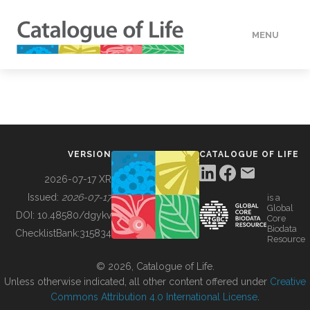
MENU
DATA
HOW TO
VERSION
CATALOGUE OF LIFE
TOOLS
2026-07-17 XR
Issued:
2026-07-17
is a
Global
BUILDING COL
DOI:
10.48580/dgykv
Core
Biodata
ChecklistBank:
315834
Resource
ABOUT
© 2026, Catalogue of Life.
Unless otherwise indicated, all other content offered under
Creative
Commons Attribution 4.0 International License
.