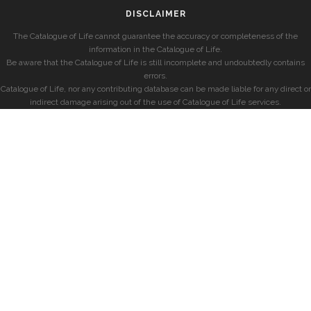
DISCLAIMER
The Catalogue of Life cannot guarantee the accuracy or completeness of the
information in the Catalogue of Life.
Be aware that the Catalogue of Life is still incomplete and undoubtedly contains
errors.
Catalogue of Life, nor any contributing database can be made liable for any direct or
indirect damage arising out of the use of Catalogue of Life services.