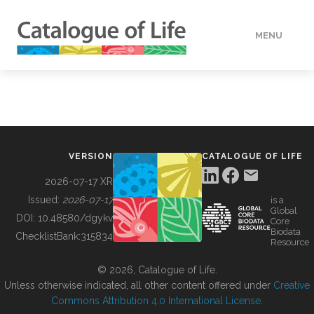
MENU
DATA
HOW TO
VERSION
CATALOGUE OF LIFE
TOOLS
2026-07-17 XR
Issued:
2026-07-17
is a
Global
BUILDING COL
DOI:
10.48580/dgykv
Core
Biodata
ChecklistBank:
315834
Resource
ABOUT
© 2026, Catalogue of Life.
Unless otherwise indicated, all other content offered under
Creative
Commons Attribution 4.0 International License
.