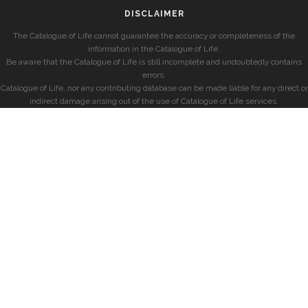
DISCLAIMER
The Catalogue of Life cannot guarantee the accuracy or completeness of the
information in the Catalogue of Life.
Be aware that the Catalogue of Life is still incomplete and undoubtedly contains
errors.
Catalogue of Life, nor any contributing database can be made liable for any direct or
indirect damage arising out of the use of Catalogue of Life services.