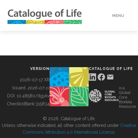
MENU
DATA
HOW TO
VERSION
CATALOGUE OF LIFE
TOOLS
2026-07-17 XR
Issued:
2026-07-17
is a
Global
BUILDING COL
DOI:
10.48580/dgykv
Core
Biodata
ChecklistBank:
315834
Resource
ABOUT
© 2026, Catalogue of Life.
Unless otherwise indicated, all other content offered under
Creative
Commons Attribution 4.0 International License
.