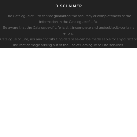
DISCLAIMER
The Catalogue of Life cannot guarantee the accuracy or completeness of the
information in the Catalogue of Life.
Be aware that the Catalogue of Life is still incomplete and undoubtedly contains
errors.
Catalogue of Life, nor any contributing database can be made liable for any direct or
indirect damage arising out of the use of Catalogue of Life services.