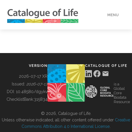
MENU
DATA
HOW TO
VERSION
CATALOGUE OF LIFE
TOOLS
2026-07-17 XR
Issued:
2026-07-17
is a
Global
BUILDING COL
DOI:
10.48580/dgykv
Core
Biodata
ChecklistBank:
315834
Resource
ABOUT
© 2026, Catalogue of Life.
Unless otherwise indicated, all other content offered under
Creative
Commons Attribution 4.0 International License
.