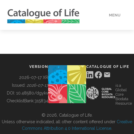
MENU
DATA
HOW TO
VERSION
CATALOGUE OF LIFE
TOOLS
2026-07-17 XR
Issued:
2026-07-17
is a
Global
BUILDING COL
DOI:
10.48580/dgykv
Core
Biodata
ChecklistBank:
315834
Resource
ABOUT
© 2026, Catalogue of Life.
Unless otherwise indicated, all other content offered under
Creative
Commons Attribution 4.0 International License
.