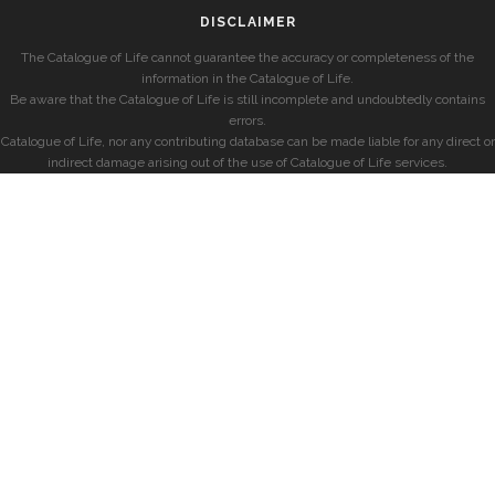
DISCLAIMER
The Catalogue of Life cannot guarantee the accuracy or completeness of the
information in the Catalogue of Life.
Be aware that the Catalogue of Life is still incomplete and undoubtedly contains
errors.
Catalogue of Life, nor any contributing database can be made liable for any direct or
indirect damage arising out of the use of Catalogue of Life services.