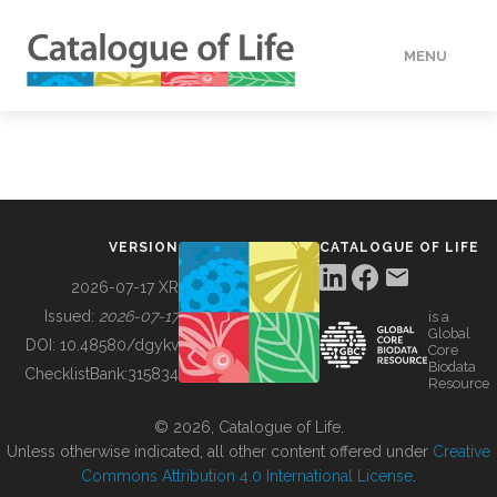
MENU
DATA
HOW TO
VERSION
CATALOGUE OF LIFE
TOOLS
2026-07-17 XR
Issued:
2026-07-17
is a
Global
BUILDING COL
DOI:
10.48580/dgykv
Core
Biodata
ChecklistBank:
315834
Resource
ABOUT
© 2026, Catalogue of Life.
Unless otherwise indicated, all other content offered under
Creative
Commons Attribution 4.0 International License
.