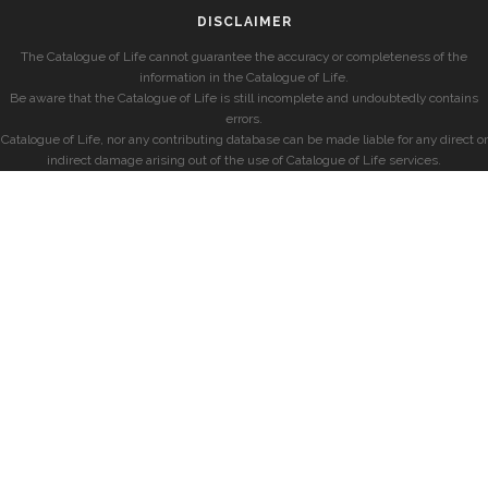
DISCLAIMER
The Catalogue of Life cannot guarantee the accuracy or completeness of the
information in the Catalogue of Life.
Be aware that the Catalogue of Life is still incomplete and undoubtedly contains
errors.
Catalogue of Life, nor any contributing database can be made liable for any direct or
indirect damage arising out of the use of Catalogue of Life services.