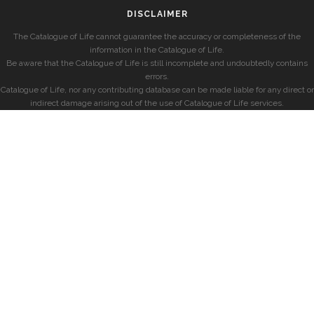
DISCLAIMER
The Catalogue of Life cannot guarantee the accuracy or completeness of the
information in the Catalogue of Life.
Be aware that the Catalogue of Life is still incomplete and undoubtedly contains
errors.
Catalogue of Life, nor any contributing database can be made liable for any direct or
indirect damage arising out of the use of Catalogue of Life services.