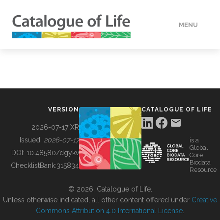
MENU
DATA
HOW TO
VERSION
CATALOGUE OF LIFE
TOOLS
2026-07-17 XR
Issued:
2026-07-17
is a
Global
BUILDING COL
DOI:
10.48580/dgykv
Core
Biodata
ChecklistBank:
315834
Resource
ABOUT
© 2026, Catalogue of Life.
Unless otherwise indicated, all other content offered under
Creative
Commons Attribution 4.0 International License
.