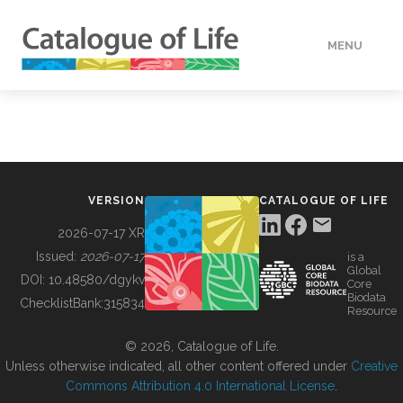
MENU
DATA
HOW TO
VERSION
CATALOGUE OF LIFE
TOOLS
2026-07-17 XR
Issued:
2026-07-17
is a
Global
BUILDING COL
DOI:
10.48580/dgykv
Core
Biodata
ChecklistBank:
315834
Resource
ABOUT
© 2026, Catalogue of Life.
Unless otherwise indicated, all other content offered under
Creative
Commons Attribution 4.0 International License
.