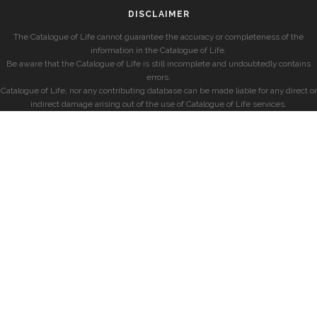
DISCLAIMER
The Catalogue of Life cannot guarantee the accuracy or completeness of the
information in the Catalogue of Life.
Be aware that the Catalogue of Life is still incomplete and undoubtedly contains
errors.
Catalogue of Life, nor any contributing database can be made liable for any direct or
indirect damage arising out of the use of Catalogue of Life services.