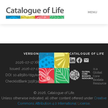
MENU
DATA
HOW TO
VERSION
CATALOGUE OF LIFE
TOOLS
2026-07-17 XR
Issued:
2026-07-17
is a
Global
BUILDING COL
DOI:
10.48580/dgykv
Core
Biodata
ChecklistBank:
315834
Resource
ABOUT
© 2026, Catalogue of Life.
Unless otherwise indicated, all other content offered under
Creative
Commons Attribution 4.0 International License
.