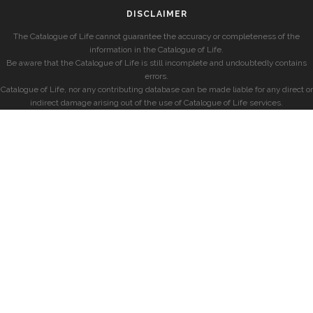
DISCLAIMER
The Catalogue of Life cannot guarantee the accuracy or completeness of the
information in the Catalogue of Life.
Be aware that the Catalogue of Life is still incomplete and undoubtedly contains
errors.
Catalogue of Life, nor any contributing database can be made liable for any direct or
indirect damage arising out of the use of Catalogue of Life services.