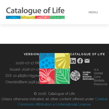
MENU
DATA
HOW TO
VERSION
CATALOGUE OF LIFE
TOOLS
2026-07-17 XR
Issued:
2026-07-17
is a
Global
BUILDING COL
DOI:
10.48580/dgykv
Core
Biodata
ChecklistBank:
315834
Resource
ABOUT
© 2026, Catalogue of Life.
Unless otherwise indicated, all other content offered under
Creative
Commons Attribution 4.0 International License
.