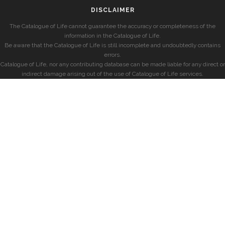
DISCLAIMER
The Catalogue of Life cannot guarantee the accuracy or completeness of the
information in the Catalogue of Life.
Be aware that the Catalogue of Life is still incomplete and undoubtedly contains
errors.
Catalogue of Life, nor any contributing database can be made liable for any direct or
indirect damage arising out of the use of Catalogue of Life services.