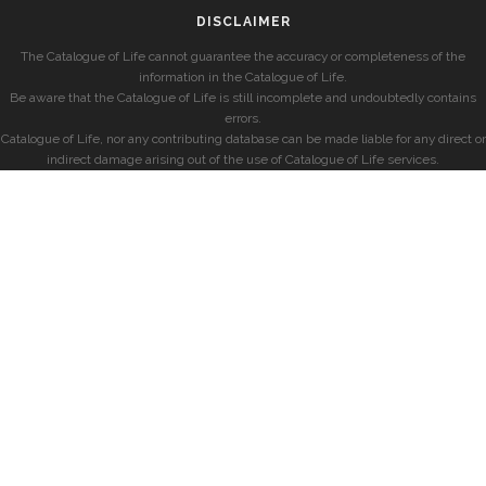
DISCLAIMER
The Catalogue of Life cannot guarantee the accuracy or completeness of the
information in the Catalogue of Life.
Be aware that the Catalogue of Life is still incomplete and undoubtedly contains
errors.
Catalogue of Life, nor any contributing database can be made liable for any direct or
indirect damage arising out of the use of Catalogue of Life services.