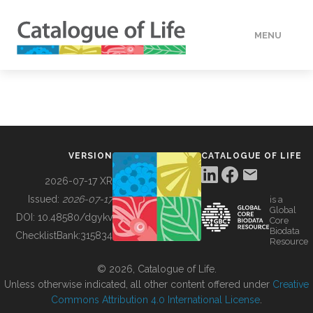
MENU
DATA
HOW TO
VERSION
CATALOGUE OF LIFE
TOOLS
2026-07-17 XR
Issued:
2026-07-17
is a
Global
BUILDING COL
DOI:
10.48580/dgykv
Core
Biodata
ChecklistBank:
315834
Resource
ABOUT
© 2026, Catalogue of Life.
Unless otherwise indicated, all other content offered under
Creative
Commons Attribution 4.0 International License
.