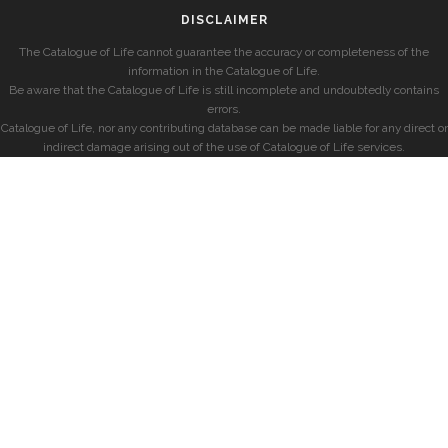
DISCLAIMER
The Catalogue of Life cannot guarantee the accuracy or completeness of the
information in the Catalogue of Life.
Be aware that the Catalogue of Life is still incomplete and undoubtedly contains
errors.
Catalogue of Life, nor any contributing database can be made liable for any direct or
indirect damage arising out of the use of Catalogue of Life services.