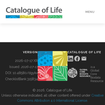
MENU
DATA
HOW TO
VERSION
CATALOGUE OF LIFE
TOOLS
2026-07-17 XR
Issued:
2026-07-17
is a
Global
BUILDING COL
DOI:
10.48580/dgykv
Core
Biodata
ChecklistBank:
315834
Resource
ABOUT
© 2026, Catalogue of Life.
Unless otherwise indicated, all other content offered under
Creative
Commons Attribution 4.0 International License
.