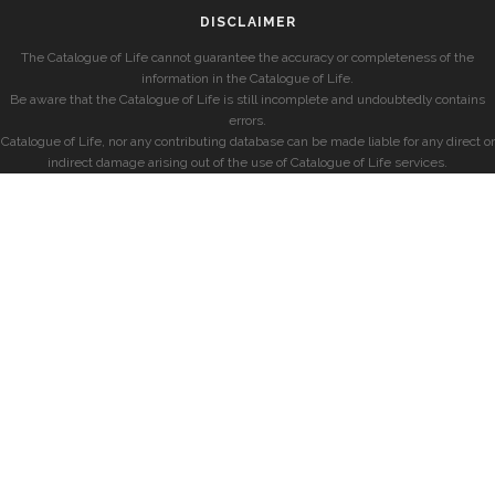
DISCLAIMER
The Catalogue of Life cannot guarantee the accuracy or completeness of the
information in the Catalogue of Life.
Be aware that the Catalogue of Life is still incomplete and undoubtedly contains
errors.
Catalogue of Life, nor any contributing database can be made liable for any direct or
indirect damage arising out of the use of Catalogue of Life services.