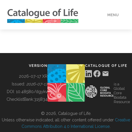
MENU
DATA
HOW TO
VERSION
CATALOGUE OF LIFE
TOOLS
2026-07-17 XR
Issued:
2026-07-17
is a
Global
BUILDING COL
DOI:
10.48580/dgykv
Core
Biodata
ChecklistBank:
315834
Resource
ABOUT
© 2026, Catalogue of Life.
Unless otherwise indicated, all other content offered under
Creative
Commons Attribution 4.0 International License
.