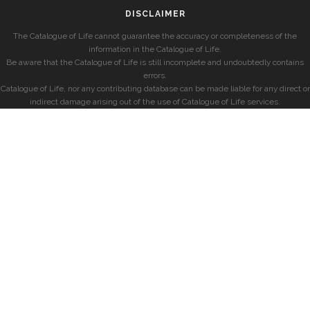
DISCLAIMER
The Catalogue of Life cannot guarantee the accuracy or completeness of the
information in the Catalogue of Life.
Be aware that the Catalogue of Life is still incomplete and undoubtedly contains
errors.
Catalogue of Life, nor any contributing database can be made liable for any direct or
indirect damage arising out of the use of Catalogue of Life services.