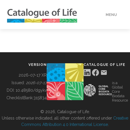
MENU
DATA
HOW TO
VERSION
CATALOGUE OF LIFE
TOOLS
2026-07-17 XR
Issued:
2026-07-17
is a
Global
BUILDING COL
DOI:
10.48580/dgykv
Core
Biodata
ChecklistBank:
315834
Resource
ABOUT
© 2026, Catalogue of Life.
Unless otherwise indicated, all other content offered under
Creative
Commons Attribution 4.0 International License
.