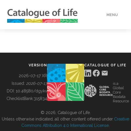
MENU
DATA
HOW TO
VERSION
CATALOGUE OF LIFE
TOOLS
2026-07-17 XR
Issued:
2026-07-17
is a
Global
BUILDING COL
DOI:
10.48580/dgykv
Core
Biodata
ChecklistBank:
315834
Resource
ABOUT
© 2026, Catalogue of Life.
Unless otherwise indicated, all other content offered under
Creative
Commons Attribution 4.0 International License
.