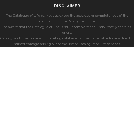
DISCLAIMER
The Catalogue of Life cannot guarantee the accuracy or completeness of the
information in the Catalogue of Life.
Be aware that the Catalogue of Life is still incomplete and undoubtedly contains
errors.
Catalogue of Life, nor any contributing database can be made liable for any direct or
indirect damage arising out of the use of Catalogue of Life services.