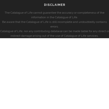
DISCLAIMER
The Catalogue of Life cannot guarantee the accuracy or completeness of the
information in the Catalogue of Life.
Be aware that the Catalogue of Life is still incomplete and undoubtedly contains
errors.
Catalogue of Life, nor any contributing database can be made liable for any direct or
indirect damage arising out of the use of Catalogue of Life services.