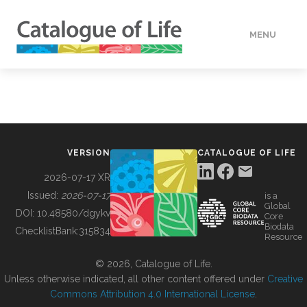
MENU
DATA
HOW TO
VERSION
CATALOGUE OF LIFE
TOOLS
2026-07-17 XR
Issued:
2026-07-17
is a
Global
BUILDING COL
DOI:
10.48580/dgykv
Core
Biodata
ChecklistBank:
315834
Resource
ABOUT
© 2026, Catalogue of Life.
Unless otherwise indicated, all other content offered under
Creative
Commons Attribution 4.0 International License
.