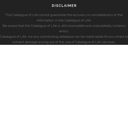
DISCLAIMER
The Catalogue of Life cannot guarantee the accuracy or completeness of the
information in the Catalogue of Life.
Be aware that the Catalogue of Life is still incomplete and undoubtedly contains
errors.
Catalogue of Life, nor any contributing database can be made liable for any direct or
indirect damage arising out of the use of Catalogue of Life services.