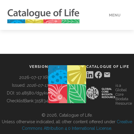
MENU
DATA
HOW TO
VERSION
CATALOGUE OF LIFE
TOOLS
2026-07-17 XR
Issued:
2026-07-17
is a
Global
BUILDING COL
DOI:
10.48580/dgykv
Core
Biodata
ChecklistBank:
315834
Resource
ABOUT
© 2026, Catalogue of Life.
Unless otherwise indicated, all other content offered under
Creative
Commons Attribution 4.0 International License
.