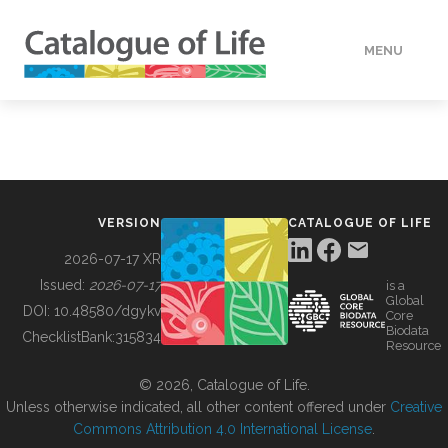
MENU
DATA
HOW TO
VERSION
CATALOGUE OF LIFE
TOOLS
2026-07-17 XR
Issued:
2026-07-17
is a
Global
BUILDING COL
DOI:
10.48580/dgykv
Core
Biodata
ChecklistBank:
315834
Resource
ABOUT
© 2026, Catalogue of Life.
Unless otherwise indicated, all other content offered under
Creative
Commons Attribution 4.0 International License
.