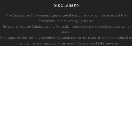
DISCLAIMER
The Catalogue of Life cannot guarantee the accuracy or completeness of the
information in the Catalogue of Life.
Be aware that the Catalogue of Life is still incomplete and undoubtedly contains
errors.
Catalogue of Life, nor any contributing database can be made liable for any direct or
indirect damage arising out of the use of Catalogue of Life services.