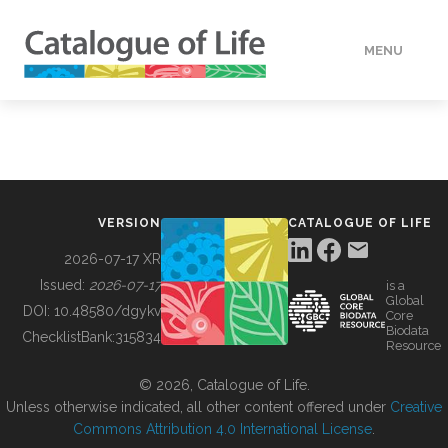
MENU
DATA
HOW TO
VERSION
CATALOGUE OF LIFE
TOOLS
2026-07-17 XR
Issued:
2026-07-17
is a
Global
BUILDING COL
DOI:
10.48580/dgykv
Core
Biodata
ChecklistBank:
315834
Resource
ABOUT
© 2026, Catalogue of Life.
Unless otherwise indicated, all other content offered under
Creative
Commons Attribution 4.0 International License
.