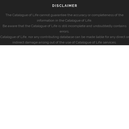
DISCLAIMER
The Catalogue of Life cannot guarantee the accuracy or completeness of the
information in the Catalogue of Life.
Be aware that the Catalogue of Life is still incomplete and undoubtedly contains
errors.
Catalogue of Life, nor any contributing database can be made liable for any direct or
indirect damage arising out of the use of Catalogue of Life services.