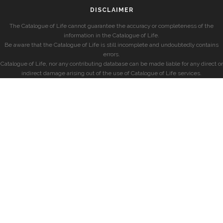
DISCLAIMER
The Catalogue of Life cannot guarantee the accuracy or completeness of the
information in the Catalogue of Life.
Be aware that the Catalogue of Life is still incomplete and undoubtedly contains
errors.
Catalogue of Life, nor any contributing database can be made liable for any direct or
indirect damage arising out of the use of Catalogue of Life services.