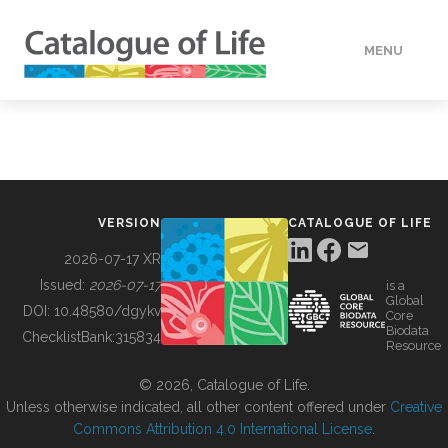
MENU
DATA
HOW TO
VERSION
CATALOGUE OF LIFE
TOOLS
2026-07-17 XR
Issued:
2026-07-17
is a
Global
BUILDING COL
DOI:
10.48580/dgykv
Core
Biodata
ChecklistBank:
315834
Resource
ABOUT
© 2026, Catalogue of Life.
Unless otherwise indicated, all other content offered under
Creative
Commons Attribution 4.0 International License
.