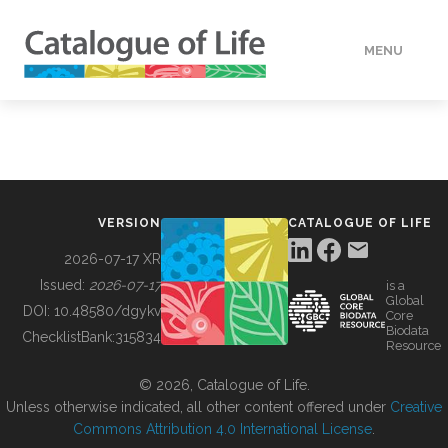
MENU
DATA
HOW TO
VERSION
CATALOGUE OF LIFE
TOOLS
2026-07-17 XR
Issued:
2026-07-17
is a
Global
BUILDING COL
DOI:
10.48580/dgykv
Core
Biodata
ChecklistBank:
315834
Resource
ABOUT
© 2026, Catalogue of Life.
Unless otherwise indicated, all other content offered under
Creative
Commons Attribution 4.0 International License
.