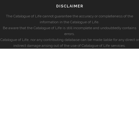
DISCLAIMER
The Catalogue of Life cannot guarantee the accuracy or completeness of the
information in the Catalogue of Life.
Be aware that the Catalogue of Life is still incomplete and undoubtedly contains
errors.
Catalogue of Life, nor any contributing database can be made liable for any direct or
indirect damage arising out of the use of Catalogue of Life services.