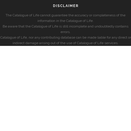
DISCLAIMER
The Catalogue of Life cannot guarantee the accuracy or completeness of the
information in the Catalogue of Life.
Be aware that the Catalogue of Life is still incomplete and undoubtedly contains
errors.
Catalogue of Life, nor any contributing database can be made liable for any direct or
indirect damage arising out of the use of Catalogue of Life services.