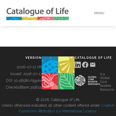
MENU
DATA
HOW TO
VERSION
CATALOGUE OF LIFE
TOOLS
2026-07-17 XR
Issued:
2026-07-17
is a
Global
BUILDING COL
DOI:
10.48580/dgykv
Core
Biodata
ChecklistBank:
315834
Resource
ABOUT
© 2026, Catalogue of Life.
Unless otherwise indicated, all other content offered under
Creative
Commons Attribution 4.0 International License
.