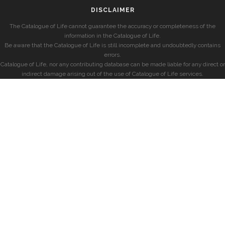
DISCLAIMER
The Catalogue of Life cannot guarantee the accuracy or completeness of the
information in the Catalogue of Life.
Be aware that the Catalogue of Life is still incomplete and undoubtedly contains
errors.
Catalogue of Life, nor any contributing database can be made liable for any direct or
indirect damage arising out of the use of Catalogue of Life services.