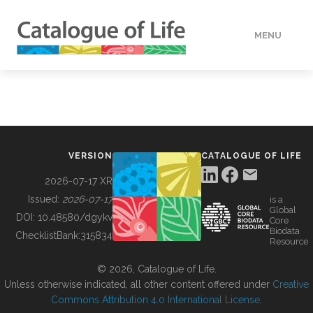
MENU
DATA
HOW TO
VERSION
CATALOGUE OF LIFE
TOOLS
2026-07-17 XR
Issued:
2026-07-17
is a
Global
BUILDING COL
DOI:
10.48580/dgykv
Core
Biodata
ChecklistBank:
315834
Resource
ABOUT
© 2026, Catalogue of Life.
Unless otherwise indicated, all other content offered under
Creative
Commons Attribution 4.0 International License
.