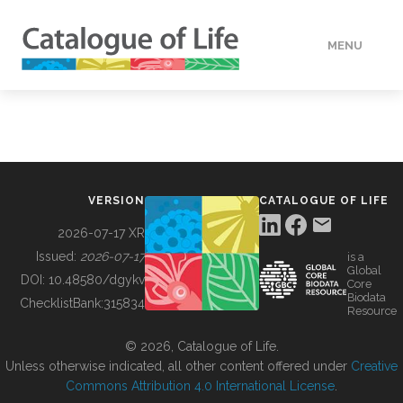
MENU
DATA
HOW TO
VERSION
CATALOGUE OF LIFE
TOOLS
2026-07-17 XR
Issued:
2026-07-17
is a
Global
BUILDING COL
DOI:
10.48580/dgykv
Core
Biodata
ChecklistBank:
315834
Resource
ABOUT
© 2026, Catalogue of Life.
Unless otherwise indicated, all other content offered under
Creative
Commons Attribution 4.0 International License
.