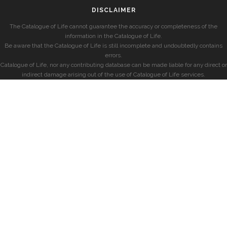
DISCLAIMER
The Catalogue of Life cannot guarantee the accuracy or completeness of the
information in the Catalogue of Life.
Be aware that the Catalogue of Life is still incomplete and undoubtedly contains
errors.
Catalogue of Life, nor any contributing database can be made liable for any direct or
indirect damage arising out of the use of Catalogue of Life services.