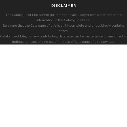
DISCLAIMER
The Catalogue of Life cannot guarantee the accuracy or completeness of the
information in the Catalogue of Life.
Be aware that the Catalogue of Life is still incomplete and undoubtedly contains
errors.
Catalogue of Life, nor any contributing database can be made liable for any direct or
indirect damage arising out of the use of Catalogue of Life services.