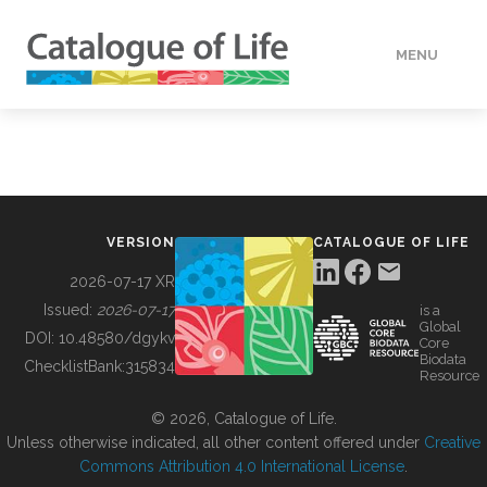
MENU
DATA
HOW TO
VERSION
CATALOGUE OF LIFE
TOOLS
2026-07-17 XR
Issued:
2026-07-17
is a
Global
BUILDING COL
DOI:
10.48580/dgykv
Core
Biodata
ChecklistBank:
315834
Resource
ABOUT
© 2026, Catalogue of Life.
Unless otherwise indicated, all other content offered under
Creative
Commons Attribution 4.0 International License
.