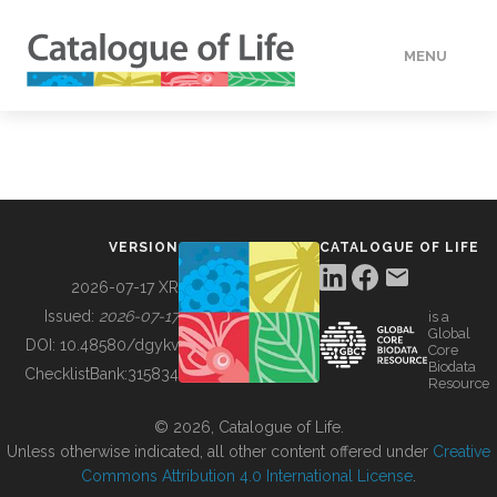
MENU
DATA
HOW TO
VERSION
CATALOGUE OF LIFE
TOOLS
2026-07-17 XR
Issued:
2026-07-17
is a
Global
BUILDING COL
DOI:
10.48580/dgykv
Core
Biodata
ChecklistBank:
315834
Resource
ABOUT
© 2026, Catalogue of Life.
Unless otherwise indicated, all other content offered under
Creative
Commons Attribution 4.0 International License
.