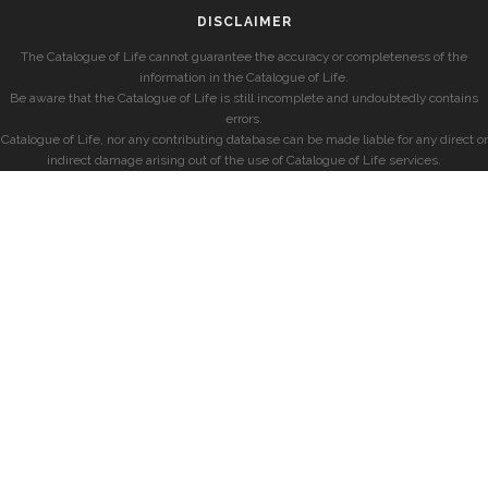
DISCLAIMER
The Catalogue of Life cannot guarantee the accuracy or completeness of the
information in the Catalogue of Life.
Be aware that the Catalogue of Life is still incomplete and undoubtedly contains
errors.
Catalogue of Life, nor any contributing database can be made liable for any direct or
indirect damage arising out of the use of Catalogue of Life services.