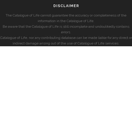
DISCLAIMER
The Catalogue of Life cannot guarantee the accuracy or completeness of the
information in the Catalogue of Life.
Be aware that the Catalogue of Life is still incomplete and undoubtedly contains
errors.
Catalogue of Life, nor any contributing database can be made liable for any direct or
indirect damage arising out of the use of Catalogue of Life services.