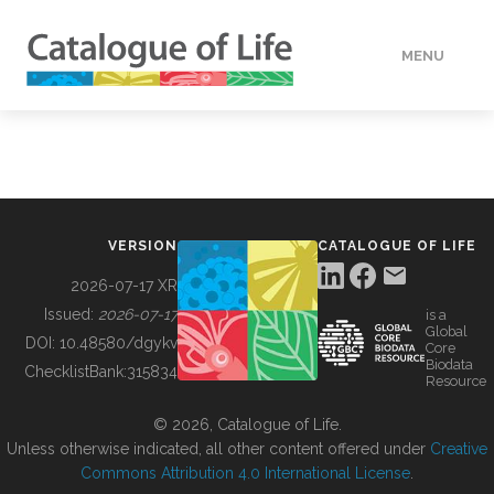
MENU
DATA
HOW TO
VERSION
CATALOGUE OF LIFE
TOOLS
2026-07-17 XR
Issued:
2026-07-17
is a
Global
BUILDING COL
DOI:
10.48580/dgykv
Core
Biodata
ChecklistBank:
315834
Resource
ABOUT
© 2026, Catalogue of Life.
Unless otherwise indicated, all other content offered under
Creative
Commons Attribution 4.0 International License
.