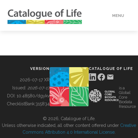
MENU
DATA
HOW TO
VERSION
CATALOGUE OF LIFE
TOOLS
2026-07-17 XR
Issued:
2026-07-17
is a
Global
BUILDING COL
DOI:
10.48580/dgykv
Core
Biodata
ChecklistBank:
315834
Resource
ABOUT
© 2026, Catalogue of Life.
Unless otherwise indicated, all other content offered under
Creative
Commons Attribution 4.0 International License
.