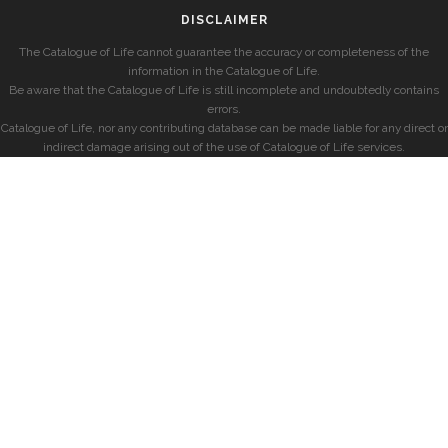
DISCLAIMER
The Catalogue of Life cannot guarantee the accuracy or completeness of the
information in the Catalogue of Life.
Be aware that the Catalogue of Life is still incomplete and undoubtedly contains
errors.
Catalogue of Life, nor any contributing database can be made liable for any direct or
indirect damage arising out of the use of Catalogue of Life services.