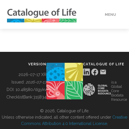
MENU
DATA
HOW TO
VERSION
CATALOGUE OF LIFE
TOOLS
2026-07-17 XR
Issued:
2026-07-17
is a
Global
BUILDING COL
DOI:
10.48580/dgykv
Core
Biodata
ChecklistBank:
315834
Resource
ABOUT
© 2026, Catalogue of Life.
Unless otherwise indicated, all other content offered under
Creative
Commons Attribution 4.0 International License
.