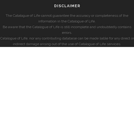
DISCLAIMER
The Catalogue of Life cannot guarantee the accuracy or completeness of the
information in the Catalogue of Life.
Be aware that the Catalogue of Life is still incomplete and undoubtedly contains
errors.
Catalogue of Life, nor any contributing database can be made liable for any direct or
indirect damage arising out of the use of Catalogue of Life services.