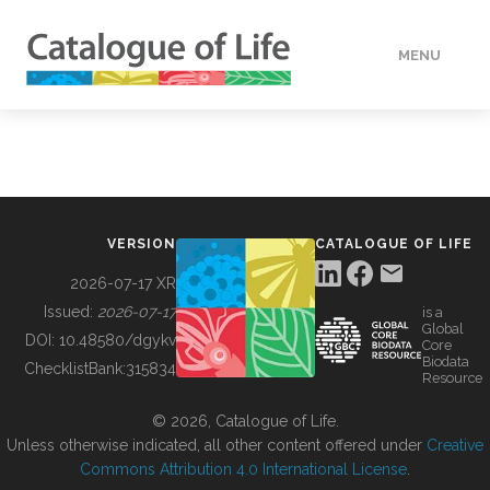
MENU
DATA
HOW TO
VERSION
CATALOGUE OF LIFE
TOOLS
2026-07-17 XR
Issued:
2026-07-17
is a
Global
BUILDING COL
DOI:
10.48580/dgykv
Core
Biodata
ChecklistBank:
315834
Resource
ABOUT
© 2026, Catalogue of Life.
Unless otherwise indicated, all other content offered under
Creative
Commons Attribution 4.0 International License
.