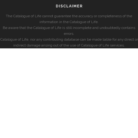
DISCLAIMER
The Catalogue of Life cannot guarantee the accuracy or completeness of the
information in the Catalogue of Life.
Be aware that the Catalogue of Life is still incomplete and undoubtedly contains
errors.
Catalogue of Life, nor any contributing database can be made liable for any direct or
indirect damage arising out of the use of Catalogue of Life services.