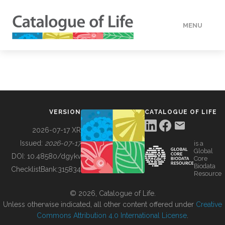
MENU
DATA
HOW TO
VERSION
CATALOGUE OF LIFE
TOOLS
2026-07-17 XR
Issued:
2026-07-17
is a
Global
BUILDING COL
DOI:
10.48580/dgykv
Core
Biodata
ChecklistBank:
315834
Resource
ABOUT
© 2026, Catalogue of Life.
Unless otherwise indicated, all other content offered under
Creative
Commons Attribution 4.0 International License
.