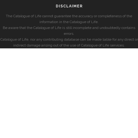
DISCLAIMER
The Catalogue of Life cannot guarantee the accuracy or completeness of the
information in the Catalogue of Life.
Be aware that the Catalogue of Life is still incomplete and undoubtedly contains
errors.
Catalogue of Life, nor any contributing database can be made liable for any direct or
indirect damage arising out of the use of Catalogue of Life services.