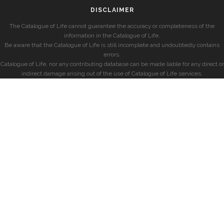
DISCLAIMER
The Catalogue of Life cannot guarantee the accuracy or completeness of the
information in the Catalogue of Life.
Be aware that the Catalogue of Life is still incomplete and undoubtedly contains
errors.
Catalogue of Life, nor any contributing database can be made liable for any direct or
indirect damage arising out of the use of Catalogue of Life services.