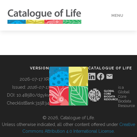
MENU
DATA
HOW TO
VERSION
CATALOGUE OF LIFE
TOOLS
2026-07-17 XR
Issued:
2026-07-17
is a
Global
BUILDING COL
DOI:
10.48580/dgykv
Core
Biodata
ChecklistBank:
315834
Resource
ABOUT
© 2026, Catalogue of Life.
Unless otherwise indicated, all other content offered under
Creative
Commons Attribution 4.0 International License
.