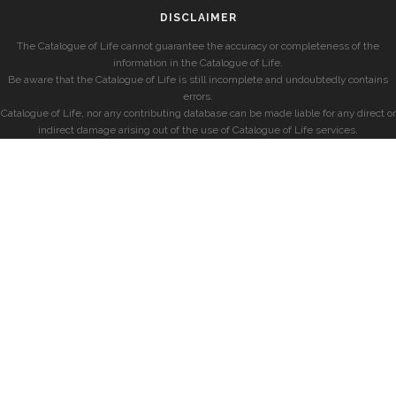
DISCLAIMER
The Catalogue of Life cannot guarantee the accuracy or completeness of the
information in the Catalogue of Life.
Be aware that the Catalogue of Life is still incomplete and undoubtedly contains
errors.
Catalogue of Life, nor any contributing database can be made liable for any direct or
indirect damage arising out of the use of Catalogue of Life services.