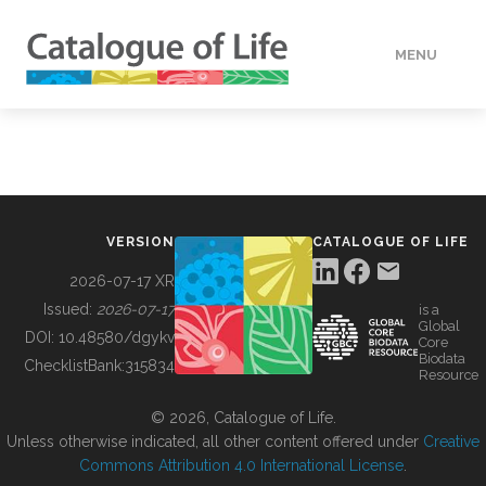
MENU
DATA
HOW TO
VERSION
CATALOGUE OF LIFE
TOOLS
2026-07-17 XR
Issued:
2026-07-17
is a
Global
BUILDING COL
DOI:
10.48580/dgykv
Core
Biodata
ChecklistBank:
315834
Resource
ABOUT
© 2026, Catalogue of Life.
Unless otherwise indicated, all other content offered under
Creative
Commons Attribution 4.0 International License
.