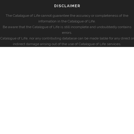
DISCLAIMER
The Catalogue of Life cannot guarantee the accuracy or completeness of the
information in the Catalogue of Life.
Be aware that the Catalogue of Life is still incomplete and undoubtedly contains
errors.
Catalogue of Life, nor any contributing database can be made liable for any direct or
indirect damage arising out of the use of Catalogue of Life services.