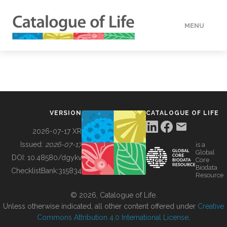
MENU
DATA
HOW TO
VERSION
CATALOGUE OF LIFE
TOOLS
2026-07-17 XR
Issued:
2026-07-17
is a
Global
BUILDING COL
DOI:
10.48580/dgykv
Core
Biodata
ChecklistBank:
315834
Resource
ABOUT
© 2026, Catalogue of Life.
Unless otherwise indicated, all other content offered under
Creative
Commons Attribution 4.0 International License
.