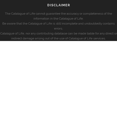
DISCLAIMER
The Catalogue of Life cannot guarantee the accuracy or completeness of the
information in the Catalogue of Life.
Be aware that the Catalogue of Life is still incomplete and undoubtedly contains
errors.
Catalogue of Life, nor any contributing database can be made liable for any direct or
indirect damage arising out of the use of Catalogue of Life services.