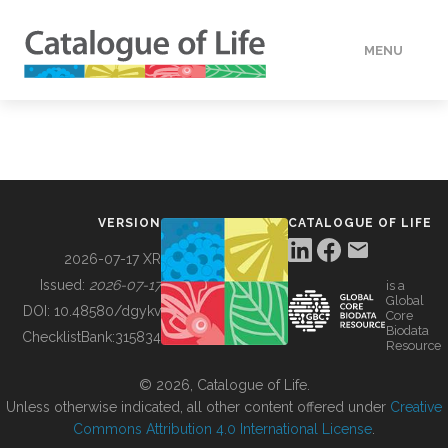
MENU
DATA
HOW TO
VERSION
CATALOGUE OF LIFE
TOOLS
2026-07-17 XR
Issued:
2026-07-17
is a
Global
BUILDING COL
DOI:
10.48580/dgykv
Core
Biodata
ChecklistBank:
315834
Resource
ABOUT
© 2026, Catalogue of Life.
Unless otherwise indicated, all other content offered under
Creative
Commons Attribution 4.0 International License
.