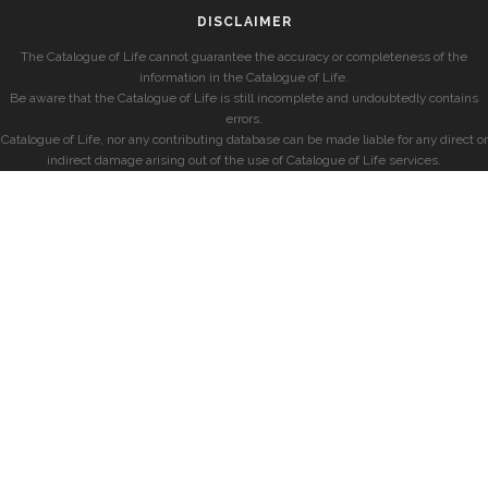
DISCLAIMER
The Catalogue of Life cannot guarantee the accuracy or completeness of the
information in the Catalogue of Life.
Be aware that the Catalogue of Life is still incomplete and undoubtedly contains
errors.
Catalogue of Life, nor any contributing database can be made liable for any direct or
indirect damage arising out of the use of Catalogue of Life services.