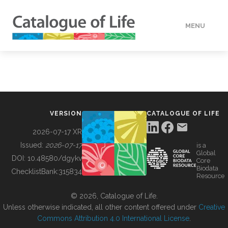
MENU
DATA
HOW TO
VERSION
CATALOGUE OF LIFE
TOOLS
2026-07-17 XR
Issued:
2026-07-17
is a
Global
BUILDING COL
DOI:
10.48580/dgykv
Core
Biodata
ChecklistBank:
315834
Resource
ABOUT
© 2026, Catalogue of Life.
Unless otherwise indicated, all other content offered under
Creative
Commons Attribution 4.0 International License
.