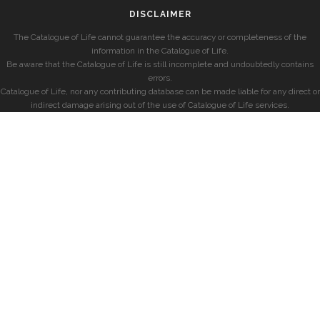
DISCLAIMER
The Catalogue of Life cannot guarantee the accuracy or completeness of the
information in the Catalogue of Life.
Be aware that the Catalogue of Life is still incomplete and undoubtedly contains
errors.
Catalogue of Life, nor any contributing database can be made liable for any direct or
indirect damage arising out of the use of Catalogue of Life services.