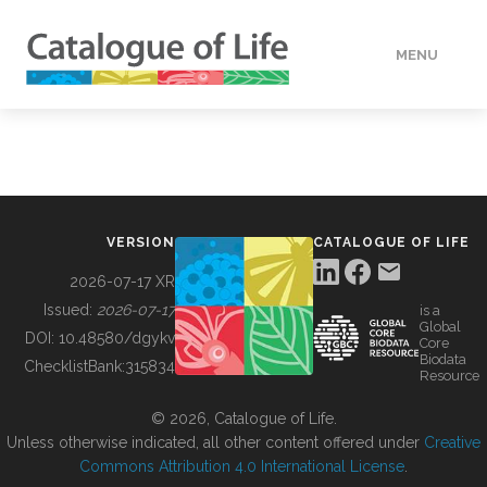
MENU
DATA
HOW TO
VERSION
CATALOGUE OF LIFE
TOOLS
2026-07-17 XR
Issued:
2026-07-17
is a
Global
BUILDING COL
DOI:
10.48580/dgykv
Core
Biodata
ChecklistBank:
315834
Resource
ABOUT
© 2026, Catalogue of Life.
Unless otherwise indicated, all other content offered under
Creative
Commons Attribution 4.0 International License
.