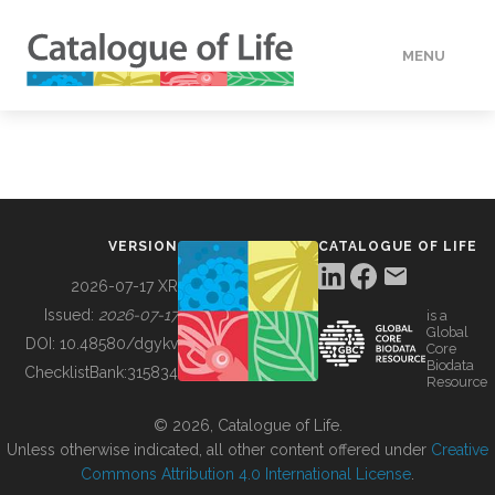
MENU
DATA
HOW TO
VERSION
CATALOGUE OF LIFE
TOOLS
2026-07-17 XR
Issued:
2026-07-17
is a
Global
BUILDING COL
DOI:
10.48580/dgykv
Core
Biodata
ChecklistBank:
315834
Resource
ABOUT
© 2026, Catalogue of Life.
Unless otherwise indicated, all other content offered under
Creative
Commons Attribution 4.0 International License
.