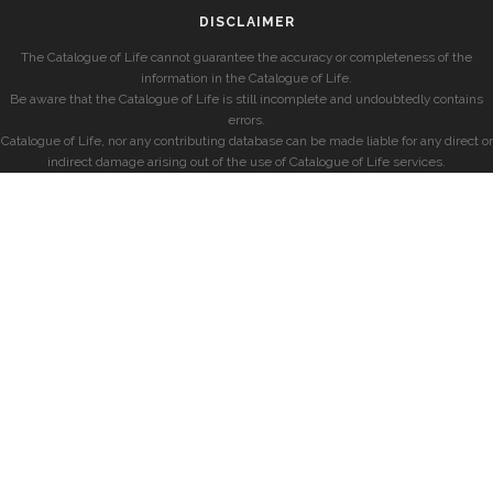
DISCLAIMER
The Catalogue of Life cannot guarantee the accuracy or completeness of the
information in the Catalogue of Life.
Be aware that the Catalogue of Life is still incomplete and undoubtedly contains
errors.
Catalogue of Life, nor any contributing database can be made liable for any direct or
indirect damage arising out of the use of Catalogue of Life services.