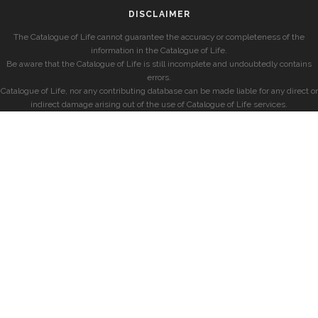
DISCLAIMER
The Catalogue of Life cannot guarantee the accuracy or completeness of the
information in the Catalogue of Life.
Be aware that the Catalogue of Life is still incomplete and undoubtedly contains
errors.
Catalogue of Life, nor any contributing database can be made liable for any direct or
indirect damage arising out of the use of Catalogue of Life services.