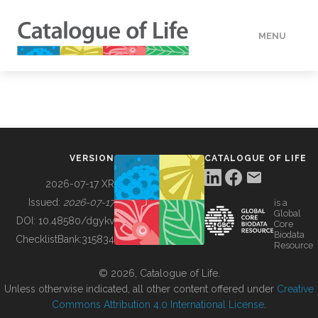
MENU
DATA
HOW TO
VERSION
CATALOGUE OF LIFE
TOOLS
2026-07-17 XR
Issued:
2026-07-17
is a
Global
BUILDING COL
DOI:
10.48580/dgykv
Core
Biodata
ChecklistBank:
315834
Resource
ABOUT
© 2026, Catalogue of Life.
Unless otherwise indicated, all other content offered under
Creative
Commons Attribution 4.0 International License
.