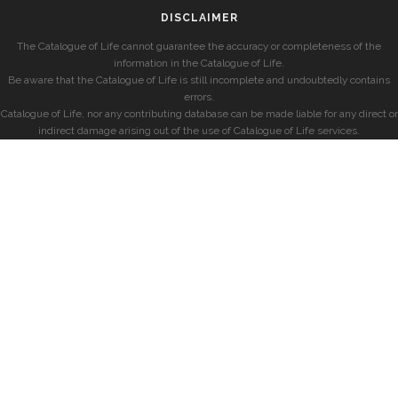
DISCLAIMER
The Catalogue of Life cannot guarantee the accuracy or completeness of the
information in the Catalogue of Life.
Be aware that the Catalogue of Life is still incomplete and undoubtedly contains
errors.
Catalogue of Life, nor any contributing database can be made liable for any direct or
indirect damage arising out of the use of Catalogue of Life services.