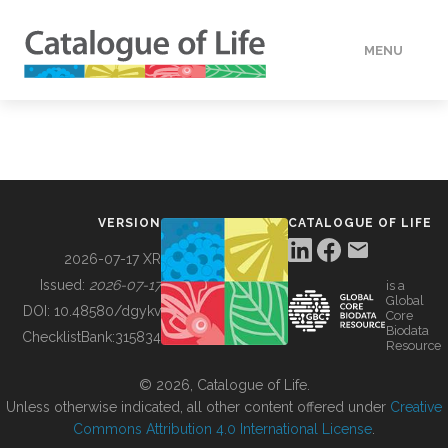
MENU
DATA
HOW TO
VERSION
CATALOGUE OF LIFE
TOOLS
2026-07-17 XR
Issued:
2026-07-17
is a
Global
BUILDING COL
DOI:
10.48580/dgykv
Core
Biodata
ChecklistBank:
315834
Resource
ABOUT
© 2026, Catalogue of Life.
Unless otherwise indicated, all other content offered under
Creative
Commons Attribution 4.0 International License
.