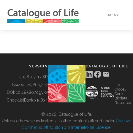
MENU
DATA
HOW TO
VERSION
CATALOGUE OF LIFE
TOOLS
2026-07-17 XR
Issued:
2026-07-17
is a
Global
BUILDING COL
DOI:
10.48580/dgykv
Core
Biodata
ChecklistBank:
315834
Resource
ABOUT
© 2026, Catalogue of Life.
Unless otherwise indicated, all other content offered under
Creative
Commons Attribution 4.0 International License
.