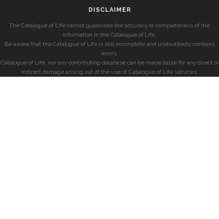
DISCLAIMER
The Catalogue of Life cannot guarantee the accuracy or completeness of the
information in the Catalogue of Life.
Be aware that the Catalogue of Life is still incomplete and undoubtedly contains
errors.
Catalogue of Life, nor any contributing database can be made liable for any direct or
indirect damage arising out of the use of Catalogue of Life services.