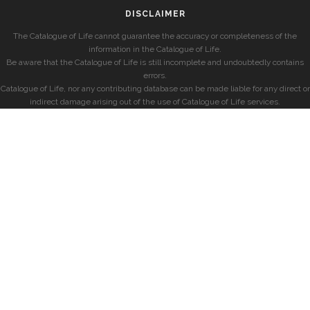
DISCLAIMER
The Catalogue of Life cannot guarantee the accuracy or completeness of the
information in the Catalogue of Life.
Be aware that the Catalogue of Life is still incomplete and undoubtedly contains
errors.
Catalogue of Life, nor any contributing database can be made liable for any direct or
indirect damage arising out of the use of Catalogue of Life services.