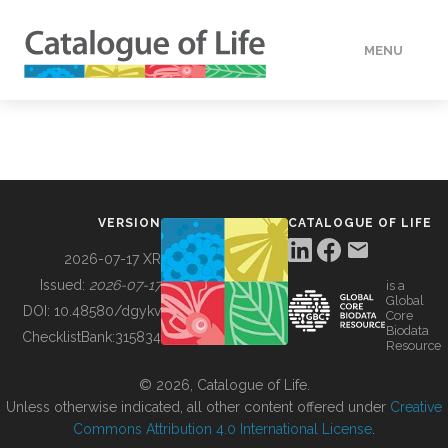
MENU
DATA
HOW TO
VERSION
CATALOGUE OF LIFE
TOOLS
2026-07-17 XR
Issued:
2026-07-17
is a
Global
BUILDING COL
DOI:
10.48580/dgykv
Core
Biodata
ChecklistBank:
315834
Resource
ABOUT
© 2026, Catalogue of Life.
Unless otherwise indicated, all other content offered under
Creative
Commons Attribution 4.0 International License
.