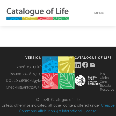
MENU
DATA
HOW TO
VERSION
CATALOGUE OF LIFE
TOOLS
2026-07-17 XR
Issued:
2026-07-17
is a
Global
BUILDING COL
DOI:
10.48580/dgykv
Core
Biodata
ChecklistBank:
315834
Resource
ABOUT
© 2026, Catalogue of Life.
Unless otherwise indicated, all other content offered under
Creative
Commons Attribution 4.0 International License
.