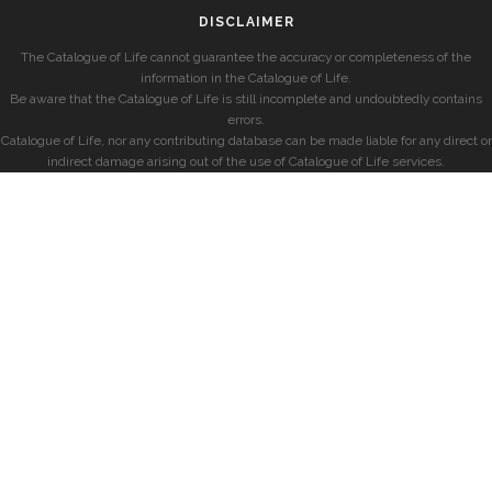
DISCLAIMER
The Catalogue of Life cannot guarantee the accuracy or completeness of the
information in the Catalogue of Life.
Be aware that the Catalogue of Life is still incomplete and undoubtedly contains
errors.
Catalogue of Life, nor any contributing database can be made liable for any direct or
indirect damage arising out of the use of Catalogue of Life services.