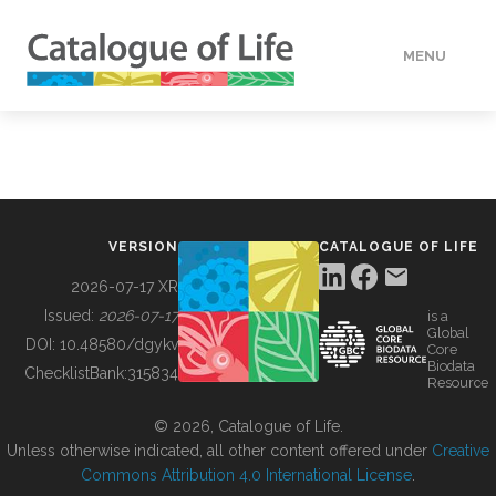
MENU
DATA
HOW TO
VERSION
CATALOGUE OF LIFE
TOOLS
2026-07-17 XR
Issued:
2026-07-17
is a
Global
BUILDING COL
DOI:
10.48580/dgykv
Core
Biodata
ChecklistBank:
315834
Resource
ABOUT
© 2026, Catalogue of Life.
Unless otherwise indicated, all other content offered under
Creative
Commons Attribution 4.0 International License
.