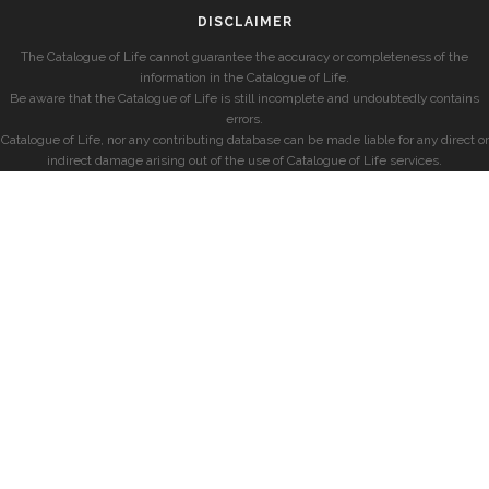
DISCLAIMER
The Catalogue of Life cannot guarantee the accuracy or completeness of the
information in the Catalogue of Life.
Be aware that the Catalogue of Life is still incomplete and undoubtedly contains
errors.
Catalogue of Life, nor any contributing database can be made liable for any direct or
indirect damage arising out of the use of Catalogue of Life services.