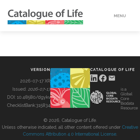
MENU
DATA
HOW TO
VERSION
CATALOGUE OF LIFE
TOOLS
2026-07-17 XR
Issued:
2026-07-17
is a
Global
BUILDING COL
DOI:
10.48580/dgykv
Core
Biodata
ChecklistBank:
315834
Resource
ABOUT
© 2026, Catalogue of Life.
Unless otherwise indicated, all other content offered under
Creative
Commons Attribution 4.0 International License
.