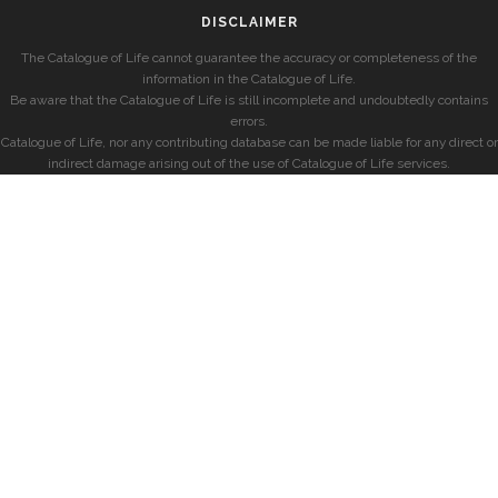
DISCLAIMER
The Catalogue of Life cannot guarantee the accuracy or completeness of the
information in the Catalogue of Life.
Be aware that the Catalogue of Life is still incomplete and undoubtedly contains
errors.
Catalogue of Life, nor any contributing database can be made liable for any direct or
indirect damage arising out of the use of Catalogue of Life services.