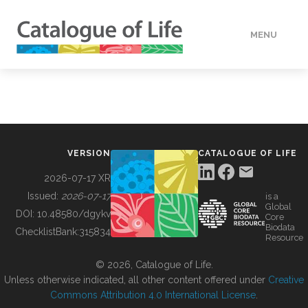
MENU
DATA
HOW TO
VERSION
CATALOGUE OF LIFE
TOOLS
2026-07-17 XR
Issued:
2026-07-17
is a
Global
BUILDING COL
DOI:
10.48580/dgykv
Core
Biodata
ChecklistBank:
315834
Resource
ABOUT
© 2026, Catalogue of Life.
Unless otherwise indicated, all other content offered under
Creative
Commons Attribution 4.0 International License
.