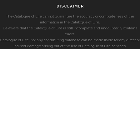
DISCLAIMER
The Catalogue of Life cannot guarantee the accuracy or completeness of the
information in the Catalogue of Life.
Be aware that the Catalogue of Life is still incomplete and undoubtedly contains
errors.
Catalogue of Life, nor any contributing database can be made liable for any direct or
indirect damage arising out of the use of Catalogue of Life services.