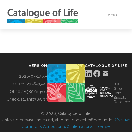
MENU
DATA
HOW TO
VERSION
CATALOGUE OF LIFE
TOOLS
2026-07-17 XR
Issued:
2026-07-17
is a
Global
BUILDING COL
DOI:
10.48580/dgykv
Core
Biodata
ChecklistBank:
315834
Resource
ABOUT
© 2026, Catalogue of Life.
Unless otherwise indicated, all other content offered under
Creative
Commons Attribution 4.0 International License
.