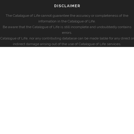
DISCLAIMER
The Catalogue of Life cannot guarantee the accuracy or completeness of the
information in the Catalogue of Life.
Be aware that the Catalogue of Life is still incomplete and undoubtedly contains
errors.
Catalogue of Life, nor any contributing database can be made liable for any direct or
indirect damage arising out of the use of Catalogue of Life services.